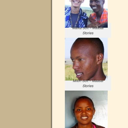
Maika Soit – Maasai
Stories
Miton Soit – Maasai
Stories