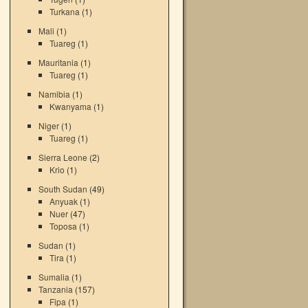
Turkana
(1)
Mali
(1)
Tuareg
(1)
Mauritania
(1)
Tuareg
(1)
Namibia
(1)
Kwanyama
(1)
Niger
(1)
Tuareg
(1)
Sierra Leone
(2)
Krio
(1)
South Sudan
(49)
Anyuak
(1)
Nuer
(47)
Toposa
(1)
Sudan
(1)
Tira
(1)
Sumalia
(1)
Tanzania
(157)
Fipa
(1)