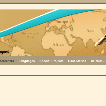
searchers
Languages
Special Projects
Post Stories
Related L