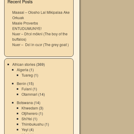
Recent Posts
Maasai – Olosho Lai Mikipalaa Ake
Orkuak
Maale Proverbs
ENTUDUMUNYE!
Nuer – Dhɔl mökni (The boy of the
buffalos)
Nuer – Dɛl in cuɔr (The grey goat )
African stories
(369)
Algeria
(1)
Tuareg
(1)
Benin
(15)
Fulani
(1)
Otammari
(14)
Botswana
(14)
Khwedam
(3)
Otjiherero
(1)
ShiYei
(1)
Thimbukushu
(1)
Yeyi
(4)