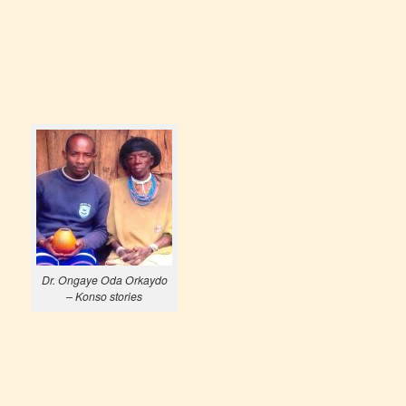
Dr. Ongaye Oda Orkaydo
– Konso stories