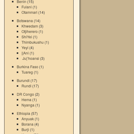
Benin
(15)
Fulani
(1)
Otammari
(14)
Botswana
(14)
Khwedam
(3)
Otjiherero
(1)
ShiYei
(1)
Thimbukushu
(1)
Yeyi
(4)
||Ani
(1)
Ju|’hoansi
(3)
Burkina Faso
(1)
Tuareg
(1)
Burundi
(17)
Rundi
(17)
DR Congo
(2)
Hema
(1)
Nyanga
(1)
Ethiopia
(57)
Anyuak
(1)
Borana
(4)
Burji
(1)