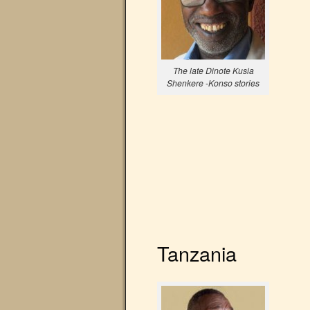
The late Dinote Kusia
Shenkere -Konso stories
Tanzania