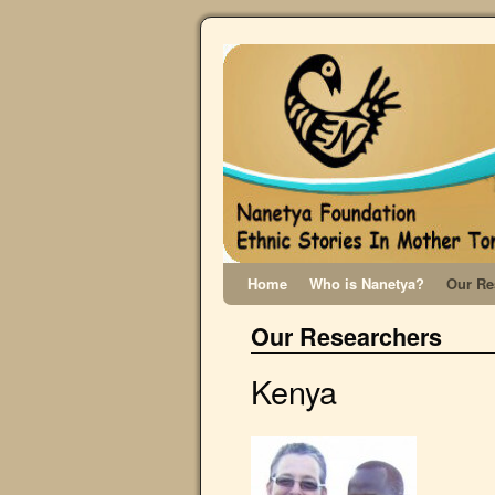
Home
Who is Nanetya?
Our Re
Our Researchers
Kenya