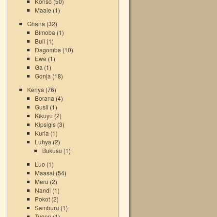
Konso
(50)
Maale
(1)
Ghana
(32)
Bimoba
(1)
Buli
(1)
Dagomba
(10)
Ewe
(1)
Ga
(1)
Gonja
(18)
Kenya
(76)
Borana
(4)
Gusii
(1)
Kikuyu
(2)
Kipsigis
(3)
Kuria
(1)
Luhya
(2)
Bukusu
(1)
Luo
(1)
Maasai
(54)
Meru
(2)
Nandi
(1)
Pokot
(2)
Samburu
(1)
Tugen
(1)