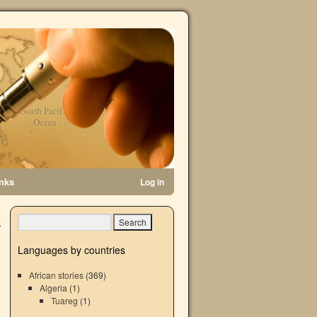
inks
Log in
Languages by countries
African stories
(369)
Algeria
(1)
Tuareg
(1)