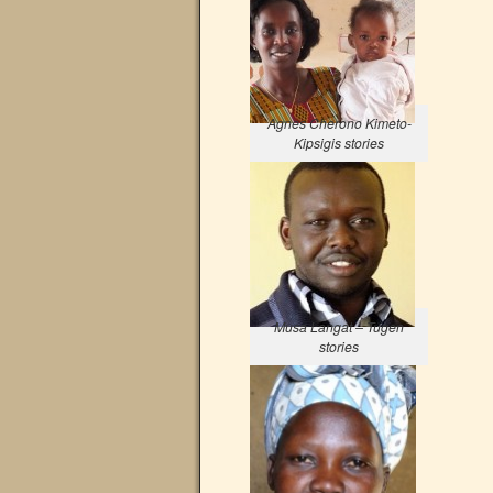
Agnes Cherono Kimeto-
Kipsigis stories
Musa Langat – Tugen
stories