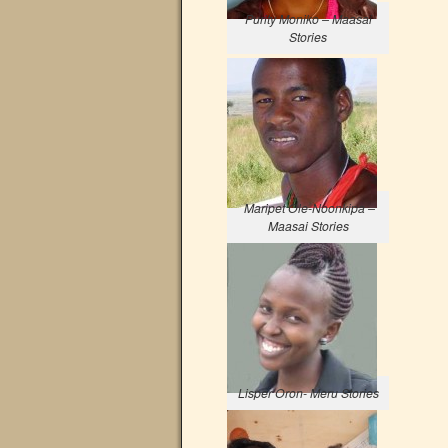
Purity Moniko – Maasai
Stories
Maripet Ole-Noonkipa –
Maasai Stories
Lisper Oron- Meru Stories