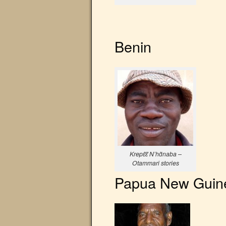
Benin
Krepɛ̃ɛ̃ N’hɑ̃naba –
Otammari stories
Papua New Guin