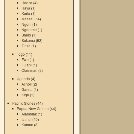
Hadza
(4)
Haya
(1)
Kuria
(1)
Maasai
(54)
Ngoni
(1)
Ngoreme
(1)
Shubi
(1)
Sukuma
(92)
Zinza
(1)
Togo
(11)
Ewe
(1)
Fulani
(1)
Otammari
(9)
Uganda
(4)
Acholi
(2)
Ganda
(1)
Kiga
(1)
Pacific Stories
(44)
Papua New Guinea
(44)
Alamblak
(1)
Iatmul
(40)
Kuman
(3)