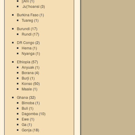
||Ani
(1)
Ju|’hoansi
(3)
Burkina Faso
(1)
Tuareg
(1)
Burundi
(17)
Rundi
(17)
DR Congo
(2)
Hema
(1)
Nyanga
(1)
Ethiopia
(57)
Anyuak
(1)
Borana
(4)
Burji
(1)
Konso
(50)
Maale
(1)
Ghana
(32)
Bimoba
(1)
Buli
(1)
Dagomba
(10)
Ewe
(1)
Ga
(1)
Gonja
(18)