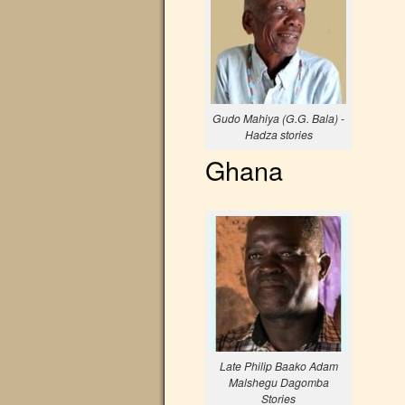
Gudo Mahiya (G.G. Bala) -
Hadza stories
Ghana
Late Philip Baako Adam
Malshegu Dagomba
Stories