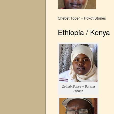
Chebet Toper – Pokot Stories
Ethiopia / Kenya
Zeinab Bonye – Borana
Stories