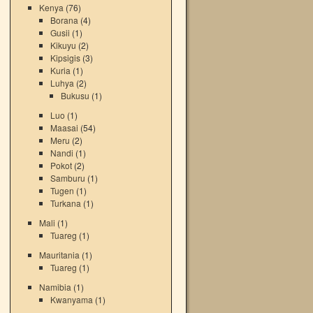
Kenya
(76)
Borana
(4)
Gusii
(1)
Kikuyu
(2)
Kipsigis
(3)
Kuria
(1)
Luhya
(2)
Bukusu
(1)
Luo
(1)
Maasai
(54)
Meru
(2)
Nandi
(1)
Pokot
(2)
Samburu
(1)
Tugen
(1)
Turkana
(1)
Mali
(1)
Tuareg
(1)
Mauritania
(1)
Tuareg
(1)
Namibia
(1)
Kwanyama
(1)