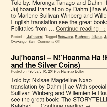
Told by: Moronga Tanago an
Ju|’hoansi translation by Dahm |I!ae W
to Marlene Sullivan Winberg and Will
English translation see the great b
Folktales from …
Continue reading
→
Posted in
Ju|’hoansi
|
Tagged
Botswana
,
Bushmen
,
folktale
,
J
Okavango
,
San
|
Comments Off
Ju|’hoansi – N!’Hoanma Ha !
and the Silver Coins)
Posted on
February 10, 2019
by
Nanetya Editor
Told by: Nxisae Magdeline N
translation by Dahm |I!ae With specia
Sullivan Winberg and Willemien le Rou
see the great book: The STORYTELLE
Kalahari …
Continue reading
→