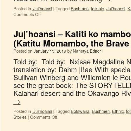
Posted in
Ju|’hoansi
|
Tagged
Bushmen
,
folktale
,
Ju|’hoansi
,
K
Comments Off
Ju|’hoansi – Katiti ko mamb
(Katitu Momambo, the Brave 
Posted on
January 15, 2019
by
Nanetya Editor
Told by: Told by: Nxisae Magdalin
translation by: Dahm |I!ae With specia
Sullivan Winberg and Willemien le Rou
see the great book: The STORYTELLE
Kalahari desert and the Okavango Ri
→
Posted in
Ju|’hoansi
|
Tagged
Botswana
,
Bushmen
,
Ethnic
,
fol
Stories
|
Comments Off