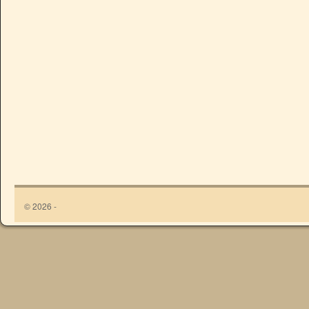
© 2026 -