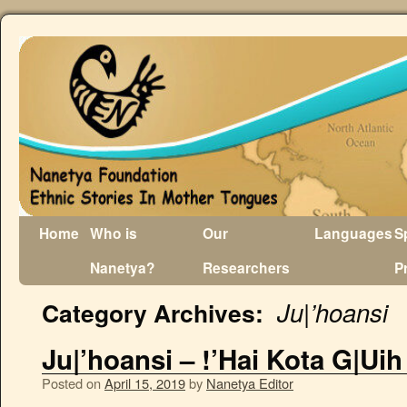
Home
Who is
Our
Languages
S
Nanetya?
Researchers
P
Ju|’hoansi
Category Archives:
Ju|’hoansi – !’Hai Kota G|Ui
Posted on
April 15, 2019
by
Nanetya Editor