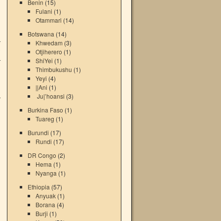
Benin
(15)
Fulani
(1)
Otammari
(14)
i
Botswana
(14)
a
Khwedam
(3)
,
Otjiherero
(1)
a
ShiYei
(1)
i
Thimbukushu
(1)
i
Yeyi
(4)
i
||Ani
(1)
a
Ju|’hoansi
(3)
Burkina Faso
(1)
Tuareg
(1)
Burundi
(17)
Rundi
(17)
DR Congo
(2)
Hema
(1)
→
Nyanga
(1)
Ethiopia
(57)
Anyuak
(1)
Borana
(4)
Burji
(1)