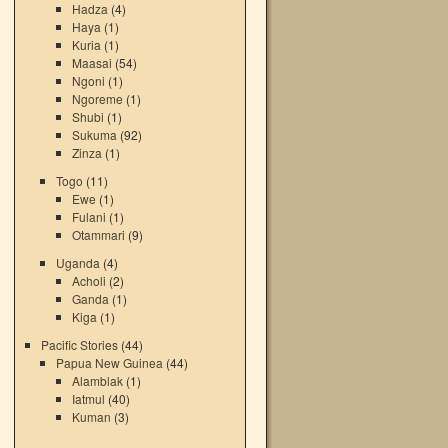
Hadza
(4)
Haya
(1)
Kuria
(1)
Maasai
(54)
Ngoni
(1)
Ngoreme
(1)
Shubi
(1)
Sukuma
(92)
Zinza
(1)
Togo
(11)
Ewe
(1)
Fulani
(1)
Otammari
(9)
Uganda
(4)
Acholi
(2)
Ganda
(1)
Kiga
(1)
Pacific Stories
(44)
Papua New Guinea
(44)
Alamblak
(1)
Iatmul
(40)
Kuman
(3)