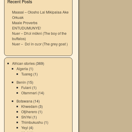
Recent Posts
Maasai – Olosho Lai Mikipalaa Ake
Orkuak
Maale Proverbs
ENTUDUMUNYE!
Nuer – Dhɔl mökni (The boy of the
buffalos)
Nuer – Dɛl in cuɔr (The grey goat )
African stories
(369)
Algeria
(1)
Tuareg
(1)
Benin
(15)
Fulani
(1)
Otammari
(14)
Botswana
(14)
Khwedam
(3)
Otjiherero
(1)
ShiYei
(1)
Thimbukushu
(1)
Yeyi
(4)