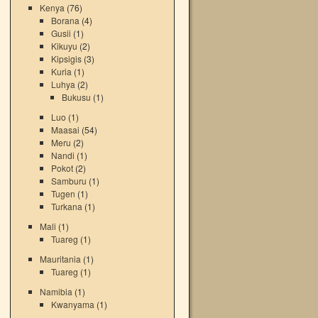
Kenya
(76)
Borana
(4)
Gusii
(1)
Kikuyu
(2)
Kipsigis
(3)
Kuria
(1)
Luhya
(2)
Bukusu
(1)
Luo
(1)
Maasai
(54)
Meru
(2)
Nandi
(1)
Pokot
(2)
Samburu
(1)
Tugen
(1)
Turkana
(1)
Mali
(1)
Tuareg
(1)
Mauritania
(1)
Tuareg
(1)
Namibia
(1)
Kwanyama
(1)