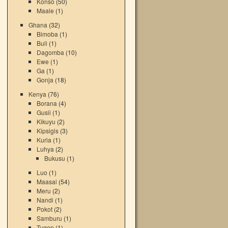
Konso
(50)
Maale
(1)
Ghana
(32)
Bimoba
(1)
Buli
(1)
Dagomba
(10)
Ewe
(1)
Ga
(1)
Gonja
(18)
Kenya
(76)
Borana
(4)
Gusii
(1)
Kikuyu
(2)
Kipsigis
(3)
Kuria
(1)
Luhya
(2)
Bukusu
(1)
Luo
(1)
Maasai
(54)
Meru
(2)
Nandi
(1)
Pokot
(2)
Samburu
(1)
Tugen
(1)