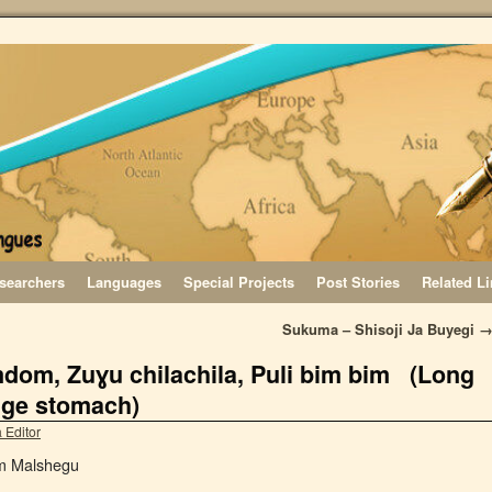
searchers
Languages
Special Projects
Post Stories
Related L
Sukuma – Shisoji Ja Buyegi
dom, Zuɣu chilachila, Puli bim bim (Long
uge stomach)
 Editor
am Malshegu