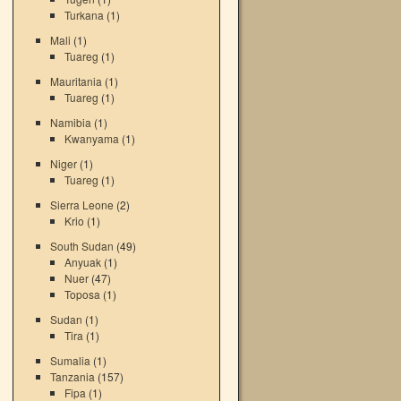
Turkana
(1)
Mali
(1)
Tuareg
(1)
Mauritania
(1)
Tuareg
(1)
Namibia
(1)
Kwanyama
(1)
Niger
(1)
Tuareg
(1)
Sierra Leone
(2)
Krio
(1)
South Sudan
(49)
Anyuak
(1)
Nuer
(47)
Toposa
(1)
Sudan
(1)
Tira
(1)
Sumalia
(1)
Tanzania
(157)
Fipa
(1)