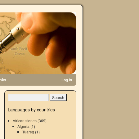
inks
Log in
→
Languages by countries
African stories
(369)
Algeria
(1)
Tuareg
(1)