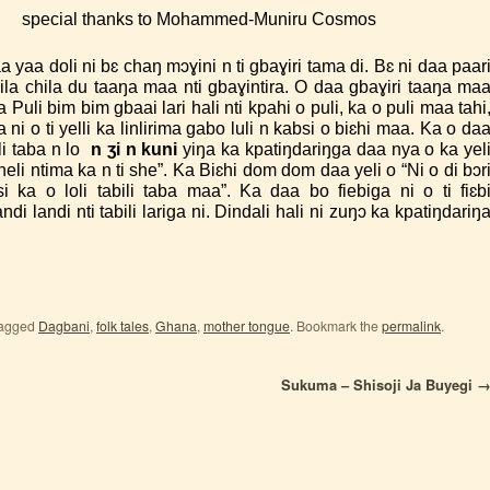
 A.
special thanks to Mohammed-Muniru Cosmos
yaa doli ni bɛ chaŋ mɔɣini n ti gbaɣiri tama di. Bɛ ni daa paar
la chila du taaŋa maa nti gbaɣintira. O daa gbaɣiri taaŋa ma
a Puli bim bim gbaai lari hali nti kpahi o puli, ka o puli maa tahi
ni o ti yelli ka linlirima gabo luli n kabsi o biɛhi maa. Ka o da
ili taba n lo
n ʒi n kuni
yiŋa ka kpatiŋdariŋga daa nya o ka yel
heli ntima ka n ti she”. Ka Biɛhi dom dom daa yeli o “Ni o di bɔr
i ka o loli tabili taba maa”. Ka daa bo fiebiga ni o ti fiɛb
ndi landi nti tabili lariga ni. Dindali hali ni zuŋɔ ka kpatiŋdariŋ
tagged
Dagbani
,
folk tales
,
Ghana
,
mother tongue
. Bookmark the
permalink
.
Sukuma – Shisoji Ja Buyegi