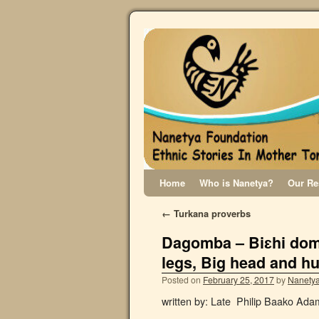
Home
Who is Nanetya?
Our Re
←
Turkana proverbs
Dagomba – Biɛhi dom
legs, Big head and h
Posted on
February 25, 2017
by
Nanetya
written by: Late Philip Baako Ad