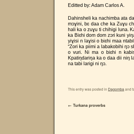
Editted by: Adam Carlos
Dahinsheli ka nachimba ata daa 
mɔɣini, bɛ daa che ka Zuɣu chi
hali ka o zuɣu ti chihigi luna. K
ka Biɛhi dom dom zɔri kuni yiŋa 
yiɣisi n laɣisi o biɛhi maa ntab
“Zori ka piimi a labakobihi ŋɔ s
o vuri. Ni ma o biɛhi n kabis
Kpatiŋdariŋa ka o daa dii niŋ la
na tabi larigi ni ŋɔ.
This entry was posted in
Dagomba
and 
←
Turkana proverbs