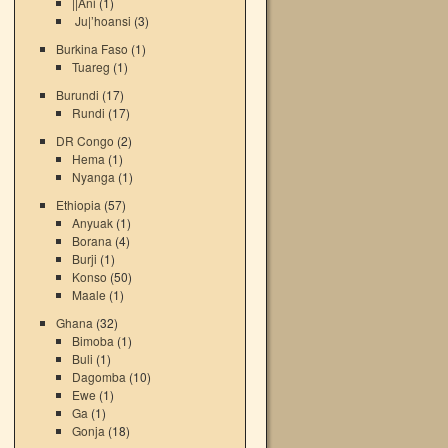
||Ani
(1)
Ju|’hoansi
(3)
Burkina Faso
(1)
Tuareg
(1)
Burundi
(17)
Rundi
(17)
DR Congo
(2)
Hema
(1)
Nyanga
(1)
Ethiopia
(57)
Anyuak
(1)
Borana
(4)
Burji
(1)
Konso
(50)
Maale
(1)
Ghana
(32)
Bimoba
(1)
Buli
(1)
Dagomba
(10)
Ewe
(1)
Ga
(1)
Gonja
(18)