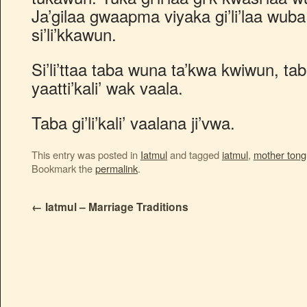
Ja’gilaa gwaapma viyaka gi’li’laa wu
si’li’kkawun.
Si’li’ttaa taba wuna ta’kwa kwiwun, tab
yaatti’kali’ wak vaala.
Taba gi’li’kali’ vaalana ji’vwa.
This entry was posted in
Iatmul
and tagged
iatmul
,
mother ton
Bookmark the
permalink
.
←
Iatmul – Marriage Traditions