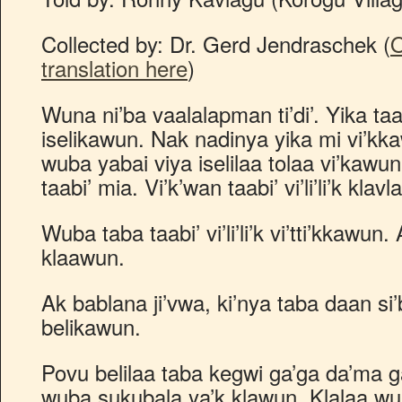
Collected by: Dr. Gerd Jendraschek (
O
translation here
)
Wuna ni’ba vaalalapman ti’di’. Yika taa
iselikawun. Nak nadinya yika mi vi’kka
wuba yabai viya iselilaa tolaa vi’kawun
taabi’ mia. Vi’k’wan taabi’ vi’li’li’k klavla 
Wuba taba taabi’ vi’li’li’k vi’tti’kkaw
klaawun.
Ak bablana ji’vwa, ki’nya taba daan si
belikawun.
Povu belilaa taba kegwi ga’ga da’ma g
wuba sukubala ya’k klawun. Klalaa w