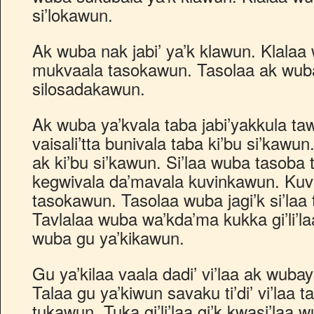
si’lokawun.
Ak wuba nak jabi’ ya’k klawun. Klala
mukvaala tasokawun. Tasolaa ak wub
silosadakawun.
Ak wuba ya’kvala taba jabi’yakkula taw
vaisali’tta bunivala taba ki’bu si’kawu
ak ki’bu si’kawun. Si’laa wuba tasob
kegwivala da’mavala kuvinkawun. Ku
tasokawun. Tasolaa wuba jagi’k si’laa
Tavlalaa wuba wa’kda’ma kukka gi’li’l
wuba gu ya’kikawun.
Gu ya’kilaa vaala dadi’ vi’laa ak wuba
Talaa gu ya’kiwun savaku ti’di’ vi’laa 
tukawun. Tuka gi’li’laa gi’k kwasi’laa w