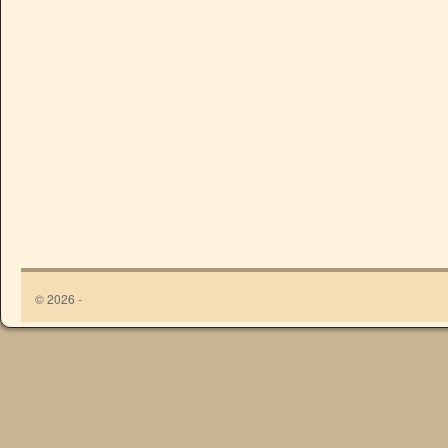
© 2026 -