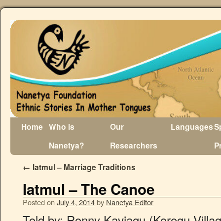
Home
Who is
Our
Languages
S
Nanetya?
Researchers
P
←
Iatmul – Marriage Traditions
Iatmul – The Canoe
Posted on
July 4, 2014
by
Nanetya Editor
Told by: Ronny Kaviagu (Korogu Villa