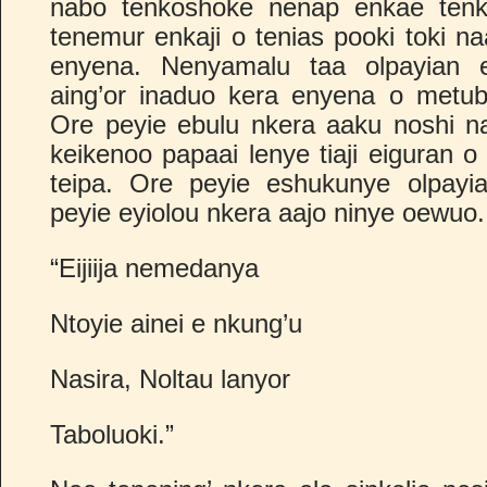
nabo tenkoshoke nenap enkae tenko
tenemur enkaji o tenias pooki toki n
enyena. Nenyamalu taa olpayian 
aing’or inaduo kera enyena o metub
Ore peyie ebulu nkera aaku noshi n
keikenoo papaai lenye tiaji eiguran 
teipa. Ore peyie eshukunye olpayia
peyie eyiolou nkera aajo ninye oewuo.
“Eijiija nemedanya
Ntoyie ainei e nkung’u
Nasira, Noltau lanyor
Taboluoki.”