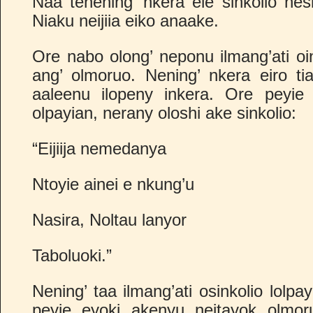
Naa tenening’ nkera ele sinkolio nes
Niaku neijiia eiko anaake.
Ore nabo olong’ neponu ilmang’ati oi
ang’ olmoruo. Nening’ nkera eiro tia
aaleenu ilopeny inkera. Ore peyie
olpayian, nerany oloshi ake sinkolio:
“Eijiija nemedanya
Ntoyie ainei e nkung’u
Nasira, Noltau lanyor
Taboluoki.”
Nening’ taa ilmang’ati osinkolio lolpa
peyie eyoki akenyu neitayok olmor