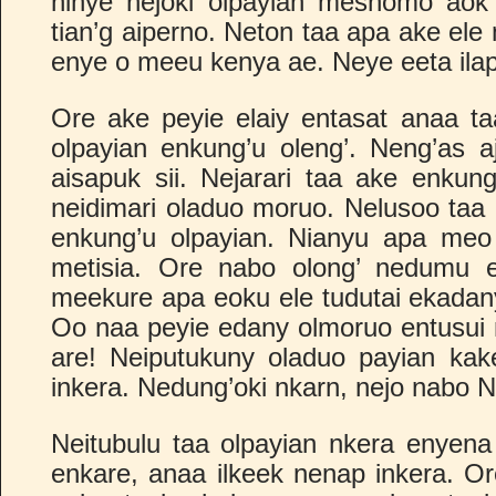
ninye nejoki olpayian meshomo aok 
tian’g aiperno. Neton taa apa ake ele 
enye o meeu kenya ae. Neye eeta ilapa
Ore ake peyie elaiy entasat anaa taa
olpayian enkung’u oleng’. Neng’as a
aisapuk sii. Nejarari taa ake enku
neidimari oladuo moruo. Nelusoo taa 
enkung’u olpayian. Nianyu apa meo 
metisia. Ore nabo olong’ nedumu 
meekure apa eoku ele tudutai ekadany 
Oo naa peyie edany olmoruo entusui n
are! Neiputukuny oladuo payian kake
inkera. Nedung’oki nkarn, nejo nabo N
Neitubulu taa olpayian nkera enyena
enkare, anaa ilkeek nenap inkera. Or