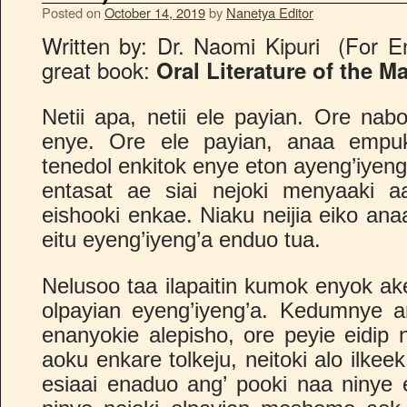
Posted on
October 14, 2019
by
Nanetya Editor
Written by: Dr. Naomi Kipuri (For En
great book:
Oral Literature of the M
Netii apa, netii ele payian. Ore nab
enye. Ore ele payian, anaa empu
tenedol enkitok enye eton ayeng’iyeng
entasat ae siai nejoki menyaaki aa
eishooki enkae. Niaku neijia eiko ana
eitu eyeng’iyeng’a enduo tua.
Nelusoo taa ilapaitin kumok enyok ak
olpayian eyeng’iyeng’a. Kedumnye 
enanyokie alepisho, ore peyie eidip nei
aoku enkare tolkeju, neitoki alo ilkee
esiaai enaduo ang’ pooki naa ninye e