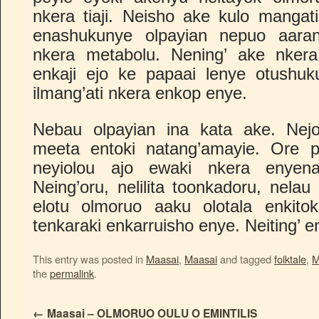
nkera tiaji. Neisho ake kulo mangati
enashukunye olpayian nepuo aarany
nkera metabolu. Nening’ ake nkera
enkaji ejo ke papaai lenye otushuk
ilmang’ati nkera enkop enye.
Nebau olpayian ina kata ake. Nejo 
meeta entoki natang’amayie. Ore pe
neyiolou ajo ewaki nkera enyena. 
Neing’oru, nelilita toonkadoru, nelau
elotu olmoruo aaku olotala enkitok
tenkaraki enkarruisho enye. Neiting’ en
This entry was posted in
Maasai
,
Maasai
and tagged
folktale
,
M
the
permalink
.
←
Maasai – OLMORUO OULU O EMINTILIS