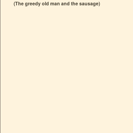
(The greedy old man and the sausage)