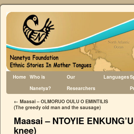
Home
Who is
Our
Languages
S
Nanetya?
Researchers
P
←
Maasai – OLMORUO OULU O EMINTILIS
(The greedy old man and the sausage)
Maasai – NTOYIE ENKUNG’U (
knee)