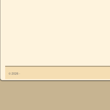
© 2026 -