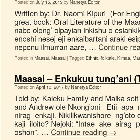
Posted on
July 15, 2019
by
Nanetya Editor
Written by: Dr. Naomi Kipuri (For Engl
great book: Oral Literature of the Maas
nabo olong’ olpayian inkishu o esianki
enoshi nesej eji enkaibartani araki esip
neponu ilmurran aare, …
Continue re
Posted in
Maasai
,
Maasai
|
Tagged
Ethnic
,
folktale
,
Kimaa
,
Maa
Maasai – Enkukuu tung’ani (
Posted on
April 10, 2017
by
Nanetya Editor
Told by: Kaleku Family and Maika soit 
and Andrew ole Nkong’oni Etii apa 
nirag enkaji. Nikilikwanishore ng’oto 
kaji iloito? Nejoki: “Intae ake airag
oshon”. …
Continue reading
→