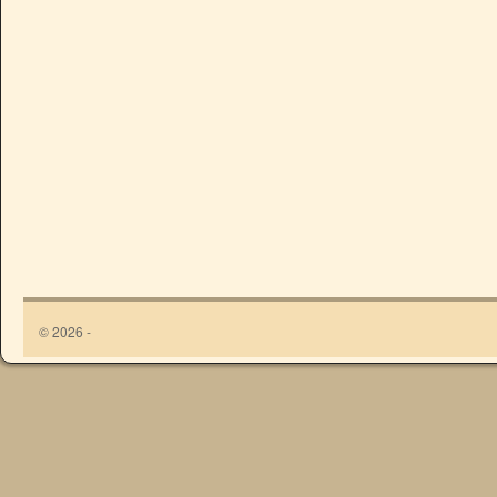
© 2026 -