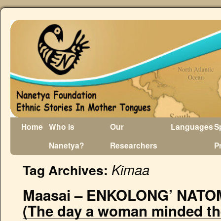
Home
Who is
Our
Languages
S
Nanetya?
Researchers
P
Kimaa
Tag Archives:
Maasai – ENKOLONG’ NATO
(The day a woman minded the