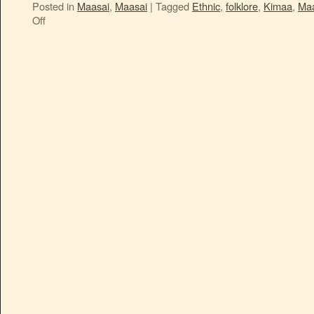
Posted in
Maasai
,
Maasai
|
Tagged
Ethnic
,
folklore
,
Kimaa
,
Maa
Off