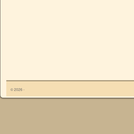
© 2026 -