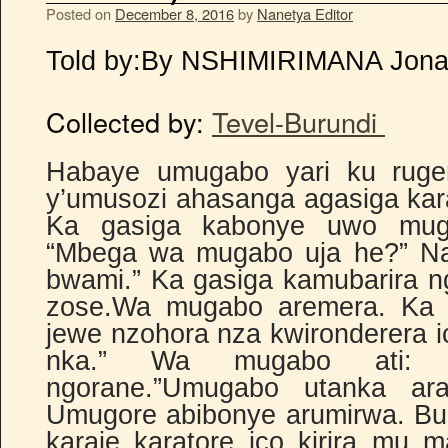
Posted on
December 8, 2016
by
Nanetya Editor
Told by:
By NSHIMIRIMANA Jon
Collected by:
Tevel-Burundi
Habaye umugabo yari ku ruge
y’umusozi ahasanga agasiga kar
Ka gasiga kabonye uwo mug
“Mbega wa mugabo uja he?” Na
bwami.” Ka gasiga kamubarira n
zose.Wa mugabo aremera. Ka g
jewe nzohora nza kwironderera 
nka.” Wa mugabo ati: “
ngorane.”Umugabo utanka ar
Umugore abibonye arumirwa. Bu
karaje karatore ico kirira mu m