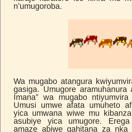
n’umugoroba.
Wa mugabo atangura kwiyumvir
gasiga. Umugore aramuhanura a
Imana” wa mugabo ntiyumvira 
Umusi umwe afata umuheto af
yica umwana wiwe mu kibanza
asubiye yica umugore. Erega
amaze abiwe gahitana za nka zo