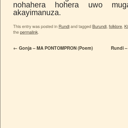
nohahera hohera uwo mug
akayimanuza.
This entry was posted in
Rundi
and tagged
Burundi
,
folklore
,
Ki
the
permalink
.
←
Gonja – MA PONTOMPRON (Poem)
Rundi –