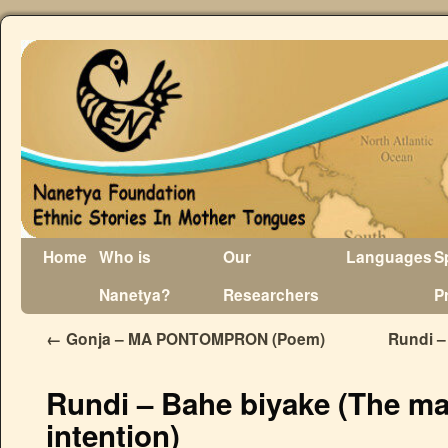
Home
Who is
Our
Languages
S
Nanetya?
Researchers
P
←
Gonja – MA PONTOMPRON (Poem)
Rundi –
Rundi – Bahe biyake (The ma
intention)