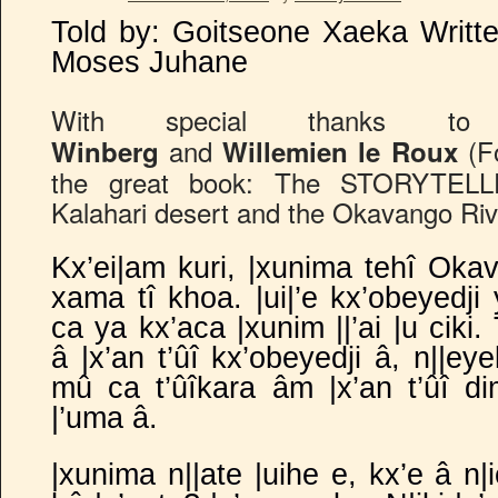
Told by: Goitseone Xaeka Writt
Moses Juhane
With special thanks 
and
(Fo
Winberg
Willemien le Roux
the great book: The STORYTELLE
Kalahari desert and the Okavango Riv
Kx’ei|am kuri, |xunima tehî Okava
xama tî khoa. |ui|’e kx’obeyedji 
ca ya kx’aca |xunim ||’ai |u ciki
â |x’an t’ûî kx’obeyedji â, n||e
mû ca t’ûîkara âm |x’an t’ûî d
|’uma â.
|xunima n||ate |uihe e, kx’e â n|