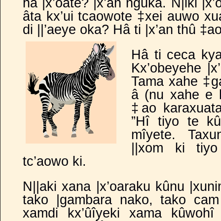
hâ |x’oate? |x’an nguka. N|iki |x
âta kx’ui tcaowote ‡xei auwo xua
di ||’aeye oka? Hâ ti |x’an thû ‡
Hâ ti ceca kya
Kx’obeyehe |x
Tama xahe ‡ga
â (nu xahe e 
‡ao karaxuata 
”Hî tiyo te kû
mîyete. Taxu
||xom ki tiy
tc’aowo ki.
N||aki xana |x’oaraku kûnu |xuni
tako |gambara nako, tako cam 
xamdi kx’ûîyeki xama kûwohî 