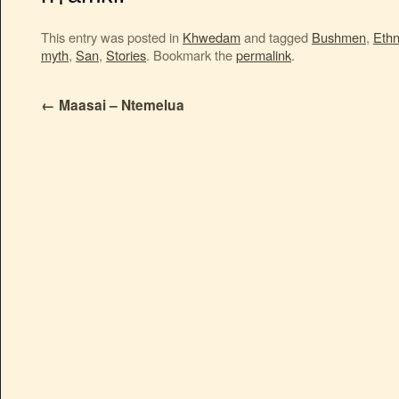
This entry was posted in
Khwedam
and tagged
Bushmen
,
Ethn
myth
,
San
,
Stories
. Bookmark the
permalink
.
←
Maasai – Ntemelua