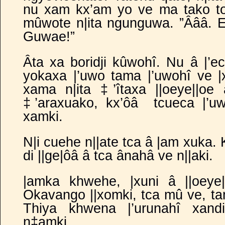
nu xam kx’am yo ve ma tako 
mûwote n|ita ngunguwa. ”Âââ. Ee
Guwae!”
Âta xa boridji kûwohî. Nu â |’eci
yokaxa |’uwo tama |’uwohî ve
|
xama n|ita ‡’îtaxa ||oeye||oe
‡’araxuako, kx’ôâ
tcueca |’u
xamki.
N|i cuehe n||ate tca â |am xuka. 
di ||ge|ôâ â tca ânahâ ve n||aki.
|amka khwehe, |xuni â ||oeye
Okavango ||xomki, tca mû ve, t
Thiya khwena |’urunahî xand
n‡amki.