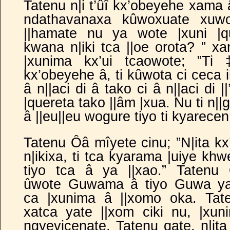
Tatenu n|i t’ûî kx’obeyehe xama 
ndathavanaxa kûwoxuate xuwo
||hamate nu ya wote |xuni |q
kwana n|iki tca ||oe orota? ” xa
|xunima kx’ui tcaowote; ”Ti 
kx’obeyehe â, ti kûwota ci ceca i
â n||aci di â tako ci â n||aci di 
|quereta tako ||âm |xua. Nu ti n||
â ||eu||eu wogure tiyo ti kyar
Tatenu Ôâ mîyete cinu; ”N|ita kx
n|ikixa, ti tca kyarama |uiye khw
tiyo tca â ya
||xao.” Tatenu
ûwote Guwama â tiyo Guwa y
ca |xunima â ||xomo oka. Tat
xatca yate ||xom ciki nu, |xun
ngyevicenate. Tatenu qate, n|ita