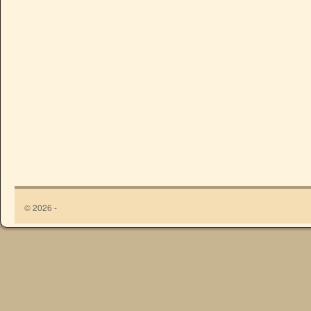
© 2026 -