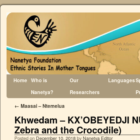
Home
Who is
Our
Languages
S
Nanetya?
Researchers
P
←
Maasai – Ntemelua
Khwedam – KX’OBEYEDJI N
Zebra and the Crocodile)
Posted on
December 10, 2018
by
Nanetya Editor